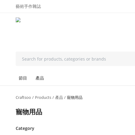
藝術手作雜誌
節目
產品
Craftsoo
Products
產品
寵物用品
寵物用品
Category