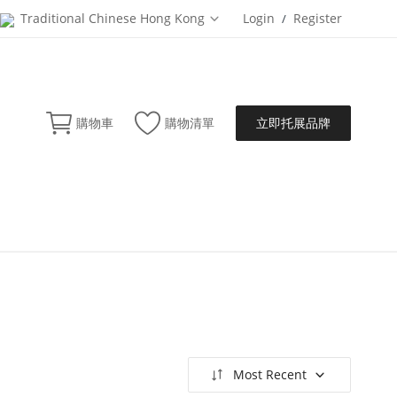
Traditional Chinese Hong Kong
Login
Register
/
立即托展品牌
購物車
購物清單
Most Recent