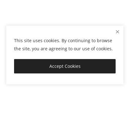
This site uses cookies. By continuing to browse
the site, you are agreeing to our use of cookies.
Accept Cookies